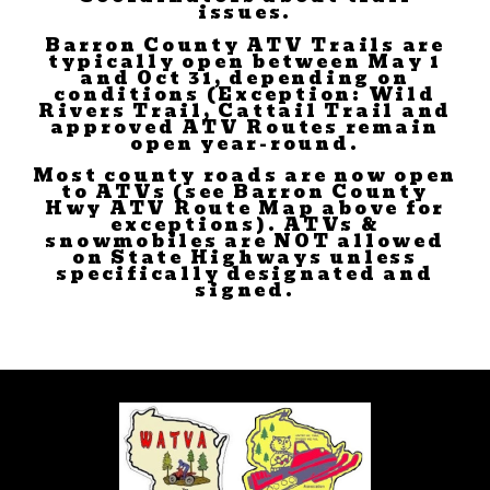
issues.
Barron County ATV Trails are
typically open between May 1
and Oct 31, depending on
conditions (Exception: Wild
Rivers Trail, Cattail Trail and
approved ATV Routes remain
open year-round.
Most county roads are now open
to ATVs (see Barron County
Hwy ATV Route Map above for
exceptions). ATVs &
snowmobiles are NOT allowed
on State Highways unless
specifically designated and
signed.