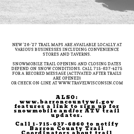
NEW '26-'27 TRAIL MAPS ARE AVAILABLE LOCALLY AT
VARIOUS BUSINESSES INCLUDING CONVENIENCE
STORES AND TAVERNS.
SNOWMOBILE TRAIL OPENING AND CLOSING DATES
DEPEND ON SNOW CONDITIONS. CALL 715-637-4275
FOR A RECORED MESSAGE (ACTIVATED AFTER TRAILS
ARE OPENED)
OR CHECK ON-LINE AT WWW.TRAVELWISCONSIN.COM
ALSO:
www.barroncountywi.gov
features a link to sign up for
snowmobile and/or ATV trail
updates.
Call 1-715-637-6860 to notify
Barron County Trail
Coordinators about trail