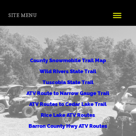
SITE MENU
County Snowmobile Trail Map
Wild Rivers State Trail
Tuscobia State Trail
ATV Route to Narrow Gauge Trail
ATV Routes to Cedar Lake Trail
Rice Lake ATV Routes
Barron County Hwy ATV Routes