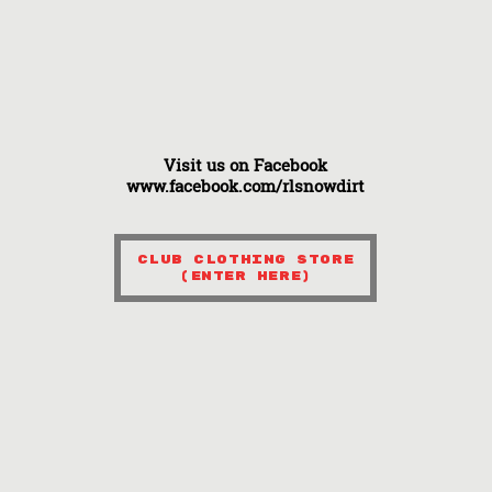
Visit us on Facebook
www.facebook.com/rlsnowdirt
Club Clothing Store
(Enter here)