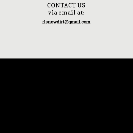
CONTACT US
via email at:
rlsnowdirt@gmail.com