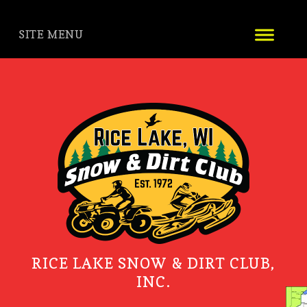
SITE MENU
RICE LAKE SNOW & DIRT CLUB,
INC.