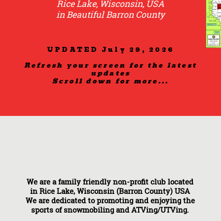
Rice Lake, Wisconsin, USA
in Beautiful Barron County
UPDATED July 29, 2026
Refresh your screen for the latest
updates
Scroll down for more...
We are a family friendly non-profit club located
in Rice Lake, Wisconsin (Barron County) USA
We are dedicated to promoting and enjoying the
sports of snowmobiling and ATVing/UTVing.