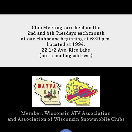
Club Meetings are held on the
2nd and 4th Tuesdays each month
at our clubhouse beginning at 6:30 p.m.
Located at 1994,
22 1/2 Ave, Rice Lake
(not a mailing address)
Member: Wisconsin ATV Association
and Association of Wisconsin Snowmobile Clubs